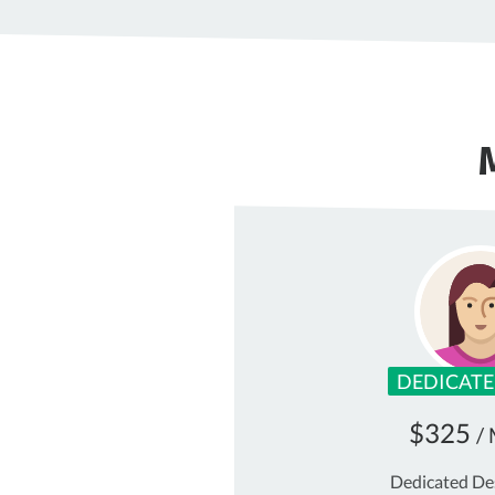
DEDICATE
$325
/
Dedicated De