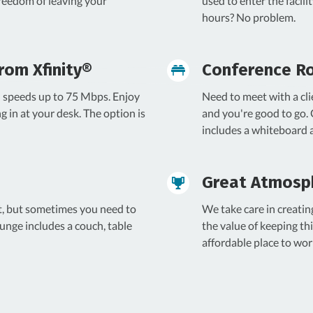
freedom of leaving your
used to enter the facil
hours? No problem.
rom Xfinity®
Conference R
th speeds up to 75 Mbps. Enjoy
Need to meet with a cli
ng in at your desk. The option is
and you're good to go.
includes a whiteboard
Great Atmosp
t, but sometimes you need to
We take care in creati
unge includes a couch, table
the value of keeping thi
affordable place to wor