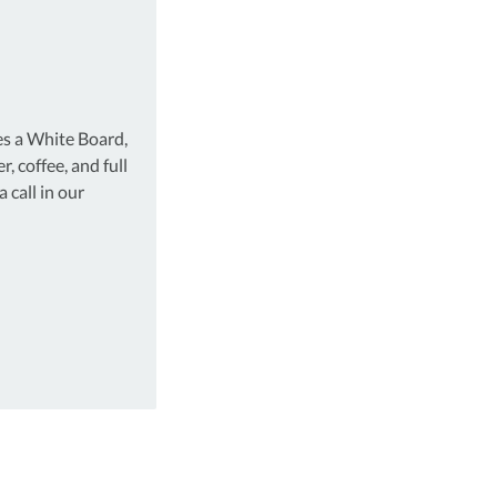
es a White Board,
r, coffee, and full
 call in our