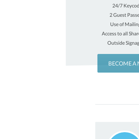
24/7 Keycod
2 Guest Pass
Use of Maili
Access to all Sha
Outside Signag
BECOME A