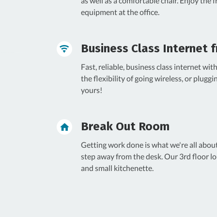
as well as a comfortable chair. Enjoy the 
equipment at the office.
Business Class Internet f
Fast, reliable, business class internet wi
the flexibility of going wireless, or pluggi
yours!
Break Out Room
Getting work done is what we're all abou
step away from the desk. Our 3rd floor lo
and small kitchenette.