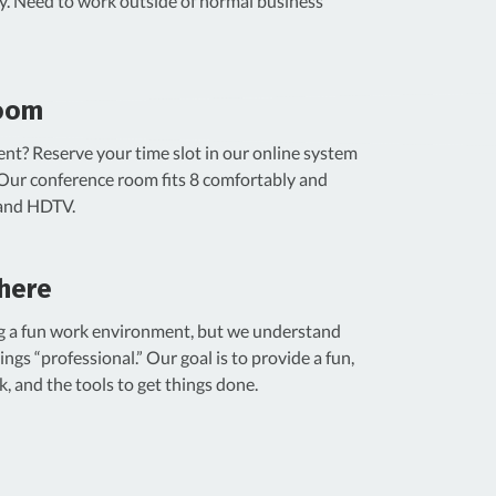
ity. Need to work outside of normal business
oom
ent? Reserve your time slot in our online system
 Our conference room fits 8 comfortably and
 and HDTV.
here
ng a fun work environment, but we understand
ings “professional.” Our goal is to provide a fun,
k, and the tools to get things done.