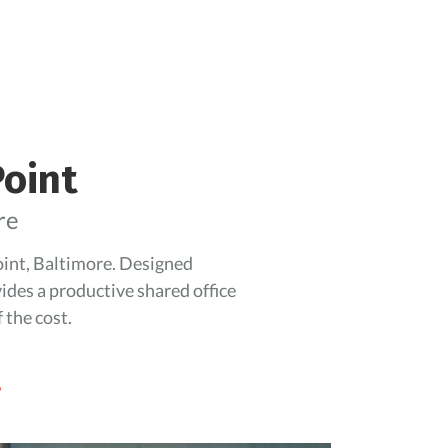
Point
re
Point, Baltimore. Designed
vides a productive shared office
 the cost.
.