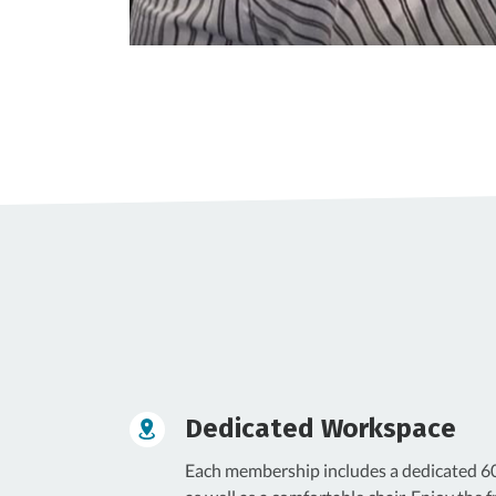
Dedicated Workspace
Each membership includes a dedicated 60