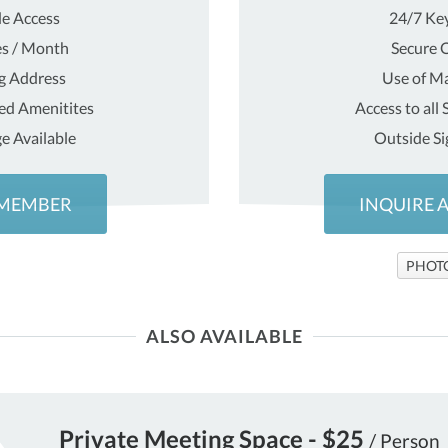
e Access
24/7 Ke
es / Month
Secure O
ng Address
Use of Ma
red Amenitites
Access to all
e Available
Outside Si
 MEMBER
INQUIRE 
PHOT
ALSO AVAILABLE
Private Meeting Space - $25
/ Person