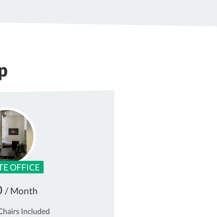
p
TE OFFICE
0
/ Month
Chairs Included