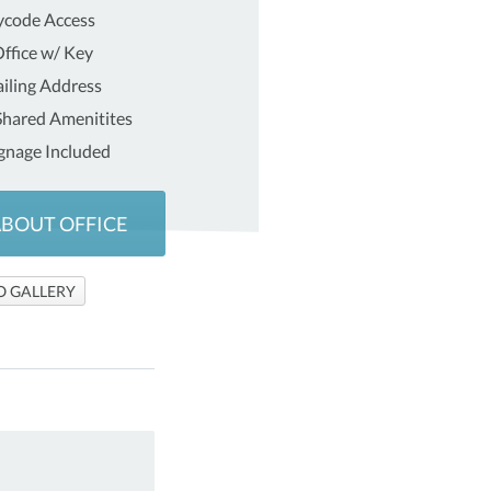
ycode Access
ffice w/ Key
iling Address
 Shared Amenitites
gnage Included
ABOUT OFFICE
O GALLERY