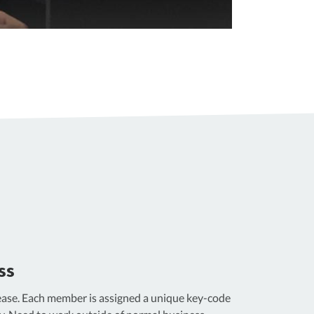
ss
ase. Each member is assigned a unique key-code