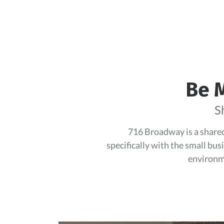
Be M
S
716 Broadway is a shared 
specifically with the small bus
environme