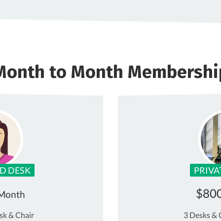
Month to Month Membershi
D DESK
PRIVA
$80
 Month
sk & Chair
3 Desks & 