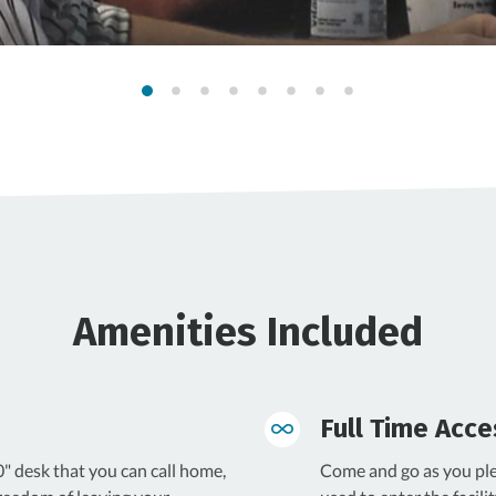
Amenities Included
Full Time Acce
" desk that you can call home,
Come and go as you ple