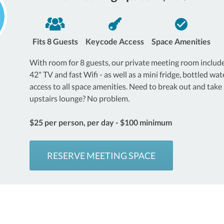
Fits 8 Guests
Keycode Access
Space Amenities
With room for 8 guests, our private meeting room includ
42" TV and fast Wifi - as well as a mini fridge, bottled wate
access to all space amenities. Need to break out and take a
upstairs lounge? No problem.
$25 per person, per day - $100 minimum
RESERVE MEETING SPACE