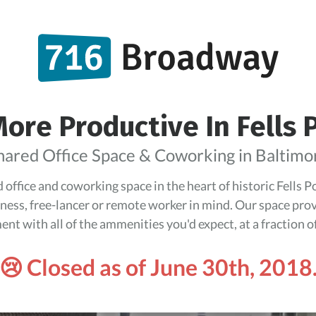
ore Productive In Fells 
hared Office Space & Coworking in Baltimo
office and coworking space in the heart of historic Fells 
iness, free-lancer or remote worker in mind. Our space pro
nt with all of the ammenities you'd expect, at a fraction of
😢 Closed as of June 30th, 2018